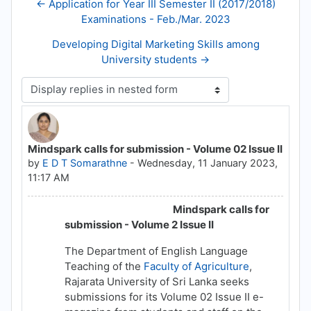
← Application for Year III Semester II (2017/2018)
Examinations - Feb./Mar. 2023
Developing Digital Marketing Skills among
University students →
Display mode
Mindspark calls for submission - Volume 02 Issue II
Number of replies: 0
by
E D T Somarathne
-
Wednesday, 11 January 2023,
11:17 AM
Mindspark calls for
submission - Volume 2 Issue II
The Department of English Language
Teaching of the
Faculty of Agriculture
,
Rajarata University of Sri Lanka seeks
submissions for its Volume 02 Issue II e-