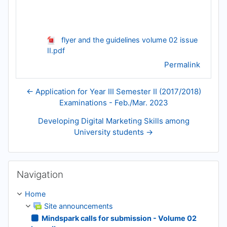
flyer and the guidelines volume 02 issue
II.pdf
Permalink
← Application for Year III Semester II (2017/2018)
Examinations - Feb./Mar. 2023
Developing Digital Marketing Skills among
University students →
Skip Navigation
Navigation
Home
Site announcements
Mindspark calls for submission - Volume 02