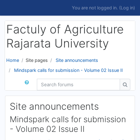
Skip to main content
You are not logged in. (
Log in
)
Factuly of Agriculture
Rajarata University
Home
Site pages
Site announcements
Mindspark calls for submission - Volume 02 Issue II
Search forums
Search
Site announcements
Mindspark calls for submission
- Volume 02 Issue II