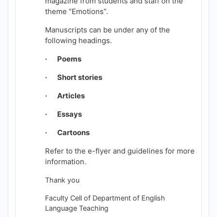
magazine from students and staff on the
theme “Emotions”.
Manuscripts can be under any of the
following headings.
· Poems
· Short stories
· Articles
· Essays
· Cartoons
Refer to the e-flyer and guidelines for more
information.
Thank you
Faculty Cell of Department of English
Language Teaching