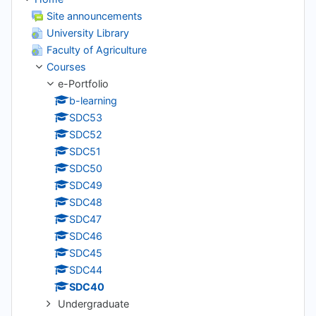
Site announcements
University Library
Faculty of Agriculture
Courses
e-Portfolio
b-learning
SDC53
SDC52
SDC51
SDC50
SDC49
SDC48
SDC47
SDC46
SDC45
SDC44
SDC40
Undergraduate