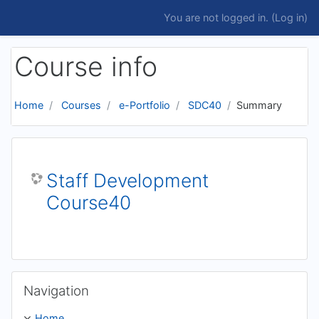
Skip to main content
You are not logged in. (
Log in
)
Course info
Home
Courses
e-Portfolio
SDC40
Summary
Staff Development
Course40
Skip Navigation
Navigation
Home